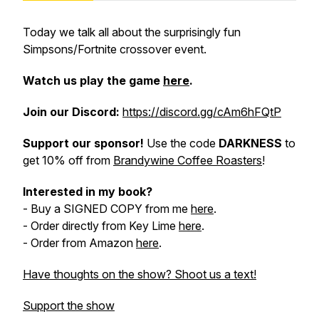
Today we talk all about the surprisingly fun
Simpsons/Fortnite crossover event.
Watch us play the game
here
.
Join our
Discord:
https://discord.gg/cAm6hFQtP
Support our sponsor!
Use the code
DARKNESS
to
get 10% off from
Brandywine Coffee Roasters
!
Interested in my book?
- Buy a SIGNED COPY from me
here
.
- Order directly from Key Lime
here
.
- Order from Amazon
here
.
Have thoughts on the show? Shoot us a text!
Support the show