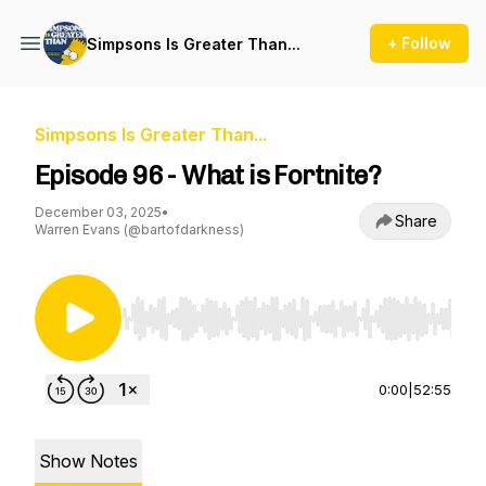
+ Follow
Simpsons Is Greater Than...
Simpsons Is Greater Than...
Episode 96 - What is Fortnite?
December 03, 2025
•
Share
Warren Evans (@bartofdarkness)
Use Left/Right to seek, Home/End to jump to st
0:00
|
52:55
Show Notes